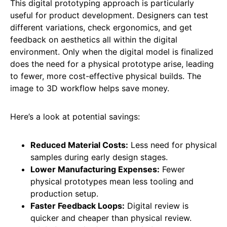
This digital prototyping approach is particularly
useful for product development. Designers can test
different variations, check ergonomics, and get
feedback on aesthetics all within the digital
environment. Only when the digital model is finalized
does the need for a physical prototype arise, leading
to fewer, more cost-effective physical builds. The
image to 3D workflow helps save money.
Here’s a look at potential savings:
Reduced Material Costs:
Less need for physical
samples during early design stages.
Lower Manufacturing Expenses:
Fewer
physical prototypes mean less tooling and
production setup.
Faster Feedback Loops:
Digital review is
quicker and cheaper than physical review.