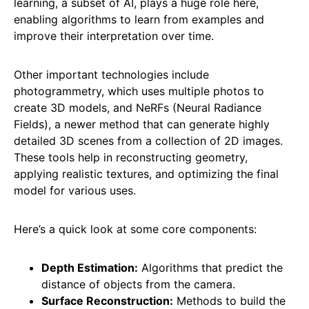
learning, a subset of AI, plays a huge role here,
enabling algorithms to learn from examples and
improve their interpretation over time.
Other important technologies include
photogrammetry, which uses multiple photos to
create 3D models, and NeRFs (Neural Radiance
Fields), a newer method that can generate highly
detailed 3D scenes from a collection of 2D images.
These tools help in reconstructing geometry,
applying realistic textures, and optimizing the final
model for various uses.
Here’s a quick look at some core components:
Depth Estimation:
Algorithms that predict the
distance of objects from the camera.
Surface Reconstruction:
Methods to build the