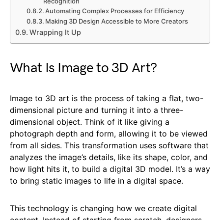
Recognition
Automating Complex Processes for Efficiency
Making 3D Design Accessible to More Creators
Wrapping It Up
What Is Image to 3D Art?
Image to 3D art is the process of taking a flat, two-
dimensional picture and turning it into a three-
dimensional object. Think of it like giving a
photograph depth and form, allowing it to be viewed
from all sides. This transformation uses software that
analyzes the image’s details, like its shape, color, and
how light hits it, to build a digital 3D model. It’s a way
to bring static images to life in a digital space.
This technology is changing how we create digital
content. Instead of starting from scratch, designers