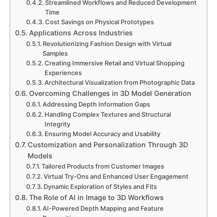
Streamlined Workflows and Reduced Development
Time
Cost Savings on Physical Prototypes
Applications Across Industries
Revolutionizing Fashion Design with Virtual
Samples
Creating Immersive Retail and Virtual Shopping
Experiences
Architectural Visualization from Photographic Data
Overcoming Challenges in 3D Model Generation
Addressing Depth Information Gaps
Handling Complex Textures and Structural
Integrity
Ensuring Model Accuracy and Usability
Customization and Personalization Through 3D
Models
Tailored Products from Customer Images
Virtual Try-Ons and Enhanced User Engagement
Dynamic Exploration of Styles and Fits
The Role of AI in Image to 3D Workflows
AI-Powered Depth Mapping and Feature