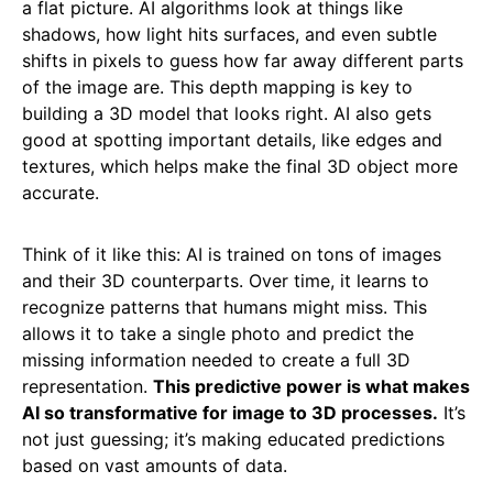
a flat picture. AI algorithms look at things like
shadows, how light hits surfaces, and even subtle
shifts in pixels to guess how far away different parts
of the image are. This depth mapping is key to
building a 3D model that looks right. AI also gets
good at spotting important details, like edges and
textures, which helps make the final 3D object more
accurate.
Think of it like this: AI is trained on tons of images
and their 3D counterparts. Over time, it learns to
recognize patterns that humans might miss. This
allows it to take a single photo and predict the
missing information needed to create a full 3D
representation.
This predictive power is what makes
AI so transformative for image to 3D processes.
It’s
not just guessing; it’s making educated predictions
based on vast amounts of data.