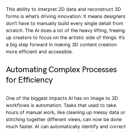
This ability to interpret 2D data and reconstruct 3D
forms is what’s driving innovation. It means designers
don’t have to manually build every single detail from
scratch. The AI does a lot of the heavy lifting, freeing
up creators to focus on the artistic side of things. It’s
a big step forward in making 3D content creation
more efficient and accessible.
Automating Complex Processes
for Efficiency
One of the biggest impacts AI has on image to 3D
workflows is automation. Tasks that used to take
hours of manual work, like cleaning up messy data or
stitching together different views, can now be done
much faster. AI can automatically identify and correct