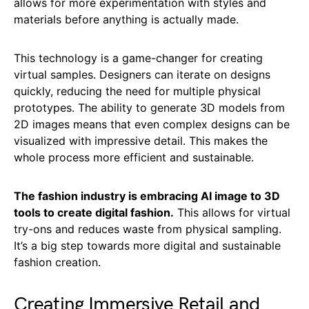
allows for more experimentation with styles and
materials before anything is actually made.
This technology is a game-changer for creating
virtual samples. Designers can iterate on designs
quickly, reducing the need for multiple physical
prototypes. The ability to generate 3D models from
2D images means that even complex designs can be
visualized with impressive detail. This makes the
whole process more efficient and sustainable.
The fashion industry is embracing AI image to 3D
tools to create digital fashion.
This allows for virtual
try-ons and reduces waste from physical sampling.
It’s a big step towards more digital and sustainable
fashion creation.
Creating Immersive Retail and