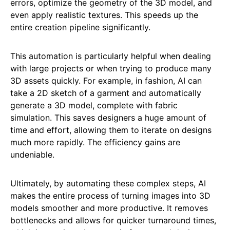
errors, optimize the geometry of the 3D model, and
even apply realistic textures. This speeds up the
entire creation pipeline significantly.
This automation is particularly helpful when dealing
with large projects or when trying to produce many
3D assets quickly. For example, in fashion, AI can
take a 2D sketch of a garment and automatically
generate a 3D model, complete with fabric
simulation. This saves designers a huge amount of
time and effort, allowing them to iterate on designs
much more rapidly. The efficiency gains are
undeniable.
Ultimately, by automating these complex steps, AI
makes the entire process of turning images into 3D
models smoother and more productive. It removes
bottlenecks and allows for quicker turnaround times,