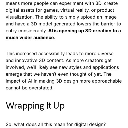
means more people can experiment with 3D, create
digital assets for games, virtual reality, or product
visualization. The ability to simply upload an image
and have a 3D model generated lowers the barrier to
entry considerably.
AI is opening up 3D creation to a
much wider audience.
This increased accessibility leads to more diverse
and innovative 3D content. As more creators get
involved, we’ll likely see new styles and applications
emerge that we haven’t even thought of yet. The
impact of AI in making 3D design more approachable
cannot be overstated.
Wrapping It Up
So, what does all this mean for digital design?