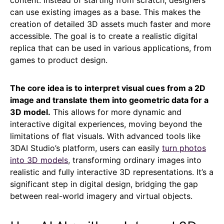
can use existing images as a base. This makes the
creation of detailed 3D assets much faster and more
accessible. The goal is to create a realistic digital
replica that can be used in various applications, from
games to product design.
The core idea is to interpret visual cues from a 2D
image and translate them into geometric data for a
3D model.
This allows for more dynamic and
interactive digital experiences, moving beyond the
limitations of flat visuals. With advanced tools like
3DAI Studio’s platform, users can easily
turn photos
into 3D models
, transforming ordinary images into
realistic and fully interactive 3D representations. It’s a
significant step in digital design, bridging the gap
between real-world imagery and virtual objects.