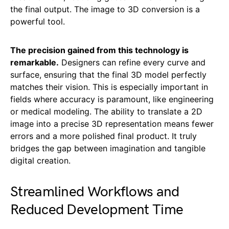
the final output. The image to 3D conversion is a
powerful tool.
The precision gained from this technology is
remarkable.
Designers can refine every curve and
surface, ensuring that the final 3D model perfectly
matches their vision. This is especially important in
fields where accuracy is paramount, like engineering
or medical modeling. The ability to translate a 2D
image into a precise 3D representation means fewer
errors and a more polished final product. It truly
bridges the gap between imagination and tangible
digital creation.
Streamlined Workflows and
Reduced Development Time