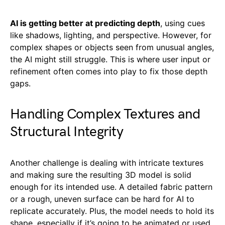
AI is getting better at predicting depth
, using cues
like shadows, lighting, and perspective. However, for
complex shapes or objects seen from unusual angles,
the AI might still struggle. This is where user input or
refinement often comes into play to fix those depth
gaps.
Handling Complex Textures and
Structural Integrity
Another challenge is dealing with intricate textures
and making sure the resulting 3D model is solid
enough for its intended use. A detailed fabric pattern
or a rough, uneven surface can be hard for AI to
replicate accurately. Plus, the model needs to hold its
shape, especially if it’s going to be animated or used