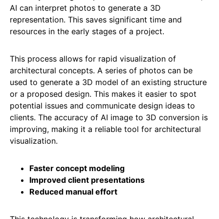
AI can interpret photos to generate a 3D
representation. This saves significant time and
resources in the early stages of a project.
This process allows for rapid visualization of
architectural concepts. A series of photos can be
used to generate a 3D model of an existing structure
or a proposed design. This makes it easier to spot
potential issues and communicate design ideas to
clients. The accuracy of AI image to 3D conversion is
improving, making it a reliable tool for architectural
visualization.
Faster concept modeling
Improved client presentations
Reduced manual effort
This technology is transforming how architectural