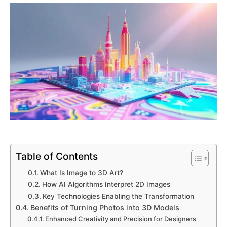
Table of Contents
What Is Image to 3D Art?
How AI Algorithms Interpret 2D Images
Key Technologies Enabling the Transformation
Benefits of Turning Photos into 3D Models
Enhanced Creativity and Precision for Designers