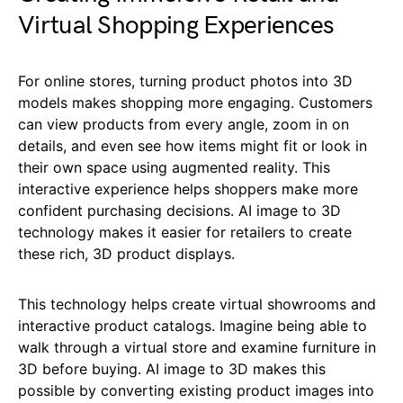
Virtual Shopping Experiences
For online stores, turning product photos into 3D
models makes shopping more engaging. Customers
can view products from every angle, zoom in on
details, and even see how items might fit or look in
their own space using augmented reality. This
interactive experience helps shoppers make more
confident purchasing decisions. AI image to 3D
technology makes it easier for retailers to create
these rich, 3D product displays.
This technology helps create virtual showrooms and
interactive product catalogs. Imagine being able to
walk through a virtual store and examine furniture in
3D before buying. AI image to 3D makes this
possible by converting existing product images into