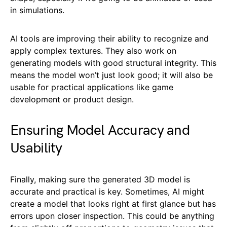
in simulations.
AI tools are improving their ability to recognize and
apply complex textures. They also work on
generating models with good structural integrity. This
means the model won’t just look good; it will also be
usable for practical applications like game
development or product design.
Ensuring Model Accuracy and
Usability
Finally, making sure the generated 3D model is
accurate and practical is key. Sometimes, AI might
create a model that looks right at first glance but has
errors upon closer inspection. This could be anything