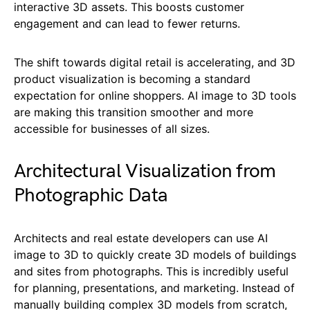
interactive 3D assets. This boosts customer
engagement and can lead to fewer returns.
The shift towards digital retail is accelerating, and 3D
product visualization is becoming a standard
expectation for online shoppers. AI image to 3D tools
are making this transition smoother and more
accessible for businesses of all sizes.
Architectural Visualization from
Photographic Data
Architects and real estate developers can use AI
image to 3D to quickly create 3D models of buildings
and sites from photographs. This is incredibly useful
for planning, presentations, and marketing. Instead of
manually building complex 3D models from scratch,