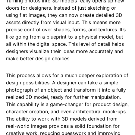
Turning photos into 3D models really opens up new
doors for designers. Instead of just sketching or
using flat images, they can now create detailed 3D
assets directly from visual input. This means more
precise control over shapes, forms, and textures. It’s
like going from a blueprint to a physical model, but
all within the digital space. This level of detail helps
designers visualize their ideas more accurately and
make better design choices.
This process allows for a much deeper exploration of
design possibilities. A designer can take a simple
photograph of an object and transform it into a fully
realized 3D model, ready for further manipulation.
This capability is a game-changer for product design,
character creation, and even architectural mock-ups.
The ability to work with 3D models derived from
real-world images provides a solid foundation for
creative work, reducing guesswork and improving