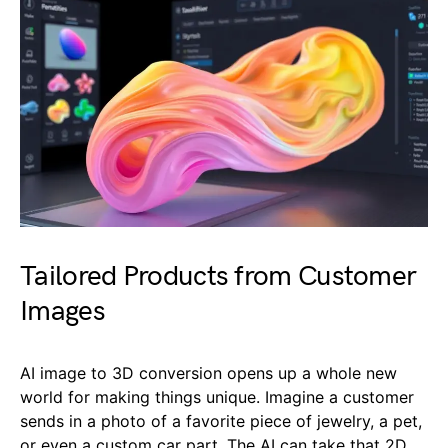
Tailored Products from Customer
Images
AI image to 3D conversion opens up a whole new
world for making things unique. Imagine a customer
sends in a photo of a favorite piece of jewelry, a pet,
or even a custom car part. The AI can take that 2D