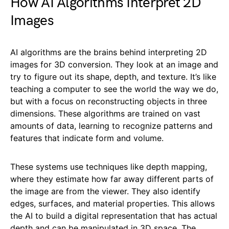
How AI Algorithms Interpret 2D
Images
AI algorithms are the brains behind interpreting 2D
images for 3D conversion. They look at an image and
try to figure out its shape, depth, and texture. It’s like
teaching a computer to see the world the way we do,
but with a focus on reconstructing objects in three
dimensions. These algorithms are trained on vast
amounts of data, learning to recognize patterns and
features that indicate form and volume.
These systems use techniques like depth mapping,
where they estimate how far away different parts of
the image are from the viewer. They also identify
edges, surfaces, and material properties. This allows
the AI to build a digital representation that has actual
depth and can be manipulated in 3D space. The