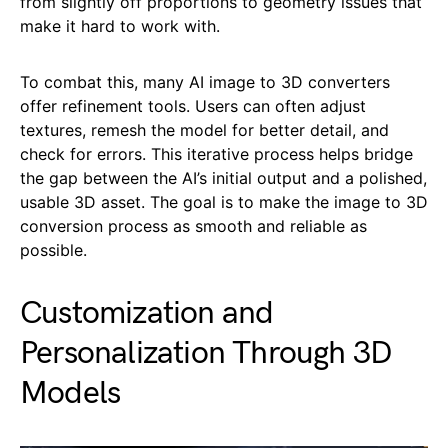
from slightly off proportions to geometry issues that
make it hard to work with.
To combat this, many AI image to 3D converters
offer refinement tools. Users can often adjust
textures, remesh the model for better detail, and
check for errors. This iterative process helps bridge
the gap between the AI’s initial output and a polished,
usable 3D asset. The goal is to make the image to 3D
conversion process as smooth and reliable as
possible.
Customization and
Personalization Through 3D
Models