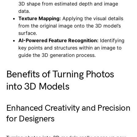
3D shape from estimated depth and image
data.
Texture Mapping:
Applying the visual details
from the original image onto the 3D model’s
surface.
AI-Powered Feature Recognition:
Identifying
key points and structures within an image to
guide the 3D generation process.
Benefits of Turning Photos
into 3D Models
Enhanced Creativity and Precision
for Designers