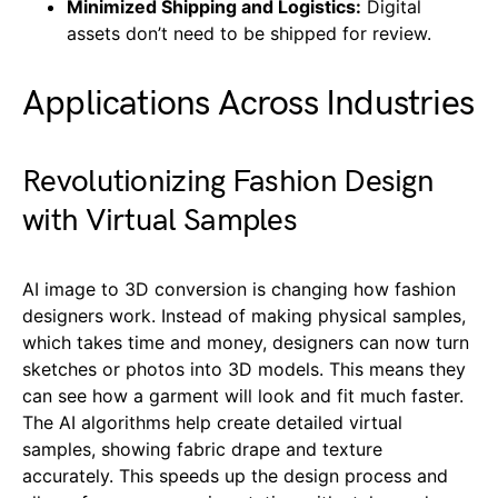
Minimized Shipping and Logistics:
Digital
assets don’t need to be shipped for review.
Applications Across Industries
Revolutionizing Fashion Design
with Virtual Samples
AI image to 3D conversion is changing how fashion
designers work. Instead of making physical samples,
which takes time and money, designers can now turn
sketches or photos into 3D models. This means they
can see how a garment will look and fit much faster.
The AI algorithms help create detailed virtual
samples, showing fabric drape and texture
accurately. This speeds up the design process and