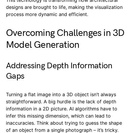
designs are brought to life, making the visualization
process more dynamic and efficient.
Overcoming Challenges in 3D
Model Generation
Addressing Depth Information
Gaps
Turning a flat image into a 3D object isn’t always
straightforward. A big hurdle is the lack of depth
information in a 2D picture. AI algorithms have to
infer this missing dimension, which can lead to
inaccuracies. Think about trying to guess the shape
of an object from a single photograph – it’s tricky.