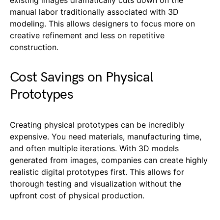
manual labor traditionally associated with 3D
modeling. This allows designers to focus more on
creative refinement and less on repetitive
construction.
Cost Savings on Physical
Prototypes
Creating physical prototypes can be incredibly
expensive. You need materials, manufacturing time,
and often multiple iterations. With 3D models
generated from images, companies can create highly
realistic digital prototypes first. This allows for
thorough testing and visualization without the
upfront cost of physical production.