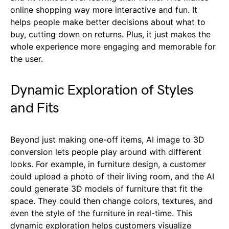
online shopping way more interactive and fun. It
helps people make better decisions about what to
buy, cutting down on returns. Plus, it just makes the
whole experience more engaging and memorable for
the user.
Dynamic Exploration of Styles
and Fits
Beyond just making one-off items, AI image to 3D
conversion lets people play around with different
looks. For example, in furniture design, a customer
could upload a photo of their living room, and the AI
could generate 3D models of furniture that fit the
space. They could then change colors, textures, and
even the style of the furniture in real-time. This
dynamic exploration helps customers visualize