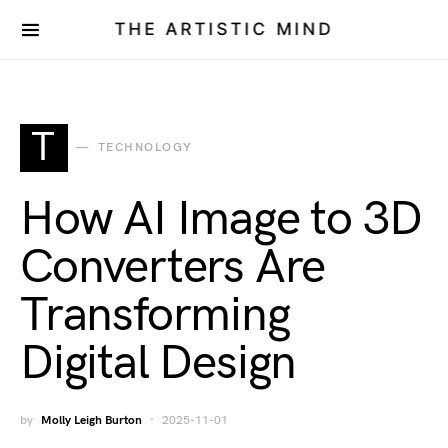
THE ARTISTIC MIND
T
TECHNOLOGY
How AI Image to 3D
Converters Are
Transforming
Digital Design
by
Molly Leigh Burton
2025-11-01