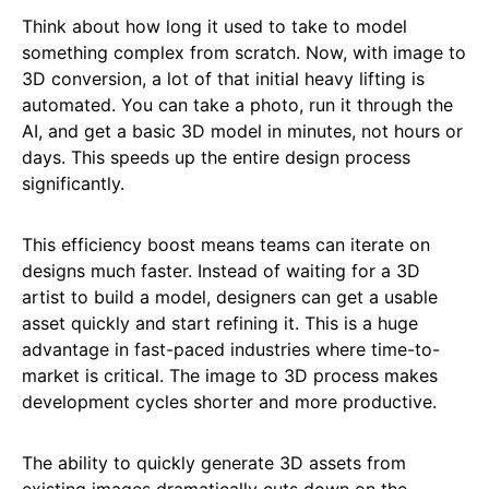
Think about how long it used to take to model
something complex from scratch. Now, with image to
3D conversion, a lot of that initial heavy lifting is
automated. You can take a photo, run it through the
AI, and get a basic 3D model in minutes, not hours or
days. This speeds up the entire design process
significantly.
This efficiency boost means teams can iterate on
designs much faster. Instead of waiting for a 3D
artist to build a model, designers can get a usable
asset quickly and start refining it. This is a huge
advantage in fast-paced industries where time-to-
market is critical. The image to 3D process makes
development cycles shorter and more productive.
The ability to quickly generate 3D assets from
existing images dramatically cuts down on the