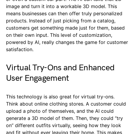
image and turn it into a workable 3D model. This
means businesses can then offer truly personalized
products. Instead of just picking from a catalog,
customers get something made just for them, based
on their own input. This level of customization,
powered by AI, really changes the game for customer
satisfaction.
Virtual Try-Ons and Enhanced
User Engagement
This technology is also great for virtual try-ons.
Think about online clothing stores. A customer could
upload a photo of themselves, and the AI could
generate a 3D model of them. Then, they could “try
on” different outfits virtually, seeing how they look
and fit without ever leaving their home. This makes