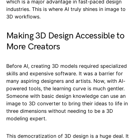
which is a major advantage in fast-paced design
industries. This is where AI truly shines in image to
3D workflows.
Making 3D Design Accessible to
More Creators
Before AI, creating 3D models required specialized
skills and expensive software. It was a barrier for
many aspiring designers and artists. Now, with AI-
powered tools, the learning curve is much gentler.
Someone with basic design knowledge can use an
image to 3D converter to bring their ideas to life in
three dimensions without needing to be a 3D
modeling expert.
This democratization of 3D design is a huge deal. It