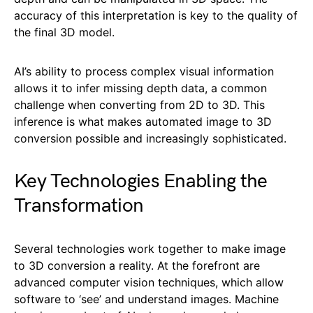
accuracy of this interpretation is key to the quality of
the final 3D model.
AI’s ability to process complex visual information
allows it to infer missing depth data, a common
challenge when converting from 2D to 3D. This
inference is what makes automated image to 3D
conversion possible and increasingly sophisticated.
Key Technologies Enabling the
Transformation
Several technologies work together to make image
to 3D conversion a reality. At the forefront are
advanced computer vision techniques, which allow
software to ‘see’ and understand images. Machine