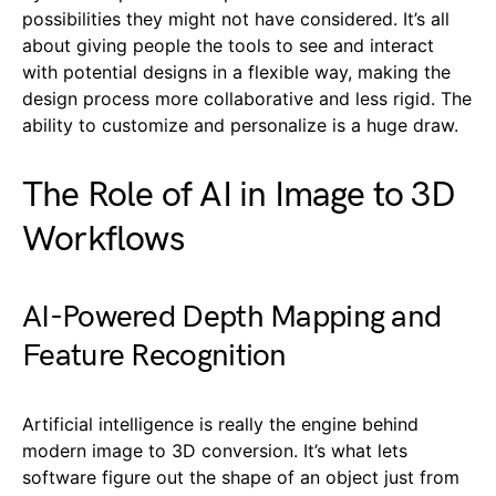
possibilities they might not have considered. It’s all
about giving people the tools to see and interact
with potential designs in a flexible way, making the
design process more collaborative and less rigid. The
ability to customize and personalize is a huge draw.
The Role of AI in Image to 3D
Workflows
AI-Powered Depth Mapping and
Feature Recognition
Artificial intelligence is really the engine behind
modern image to 3D conversion. It’s what lets
software figure out the shape of an object just from